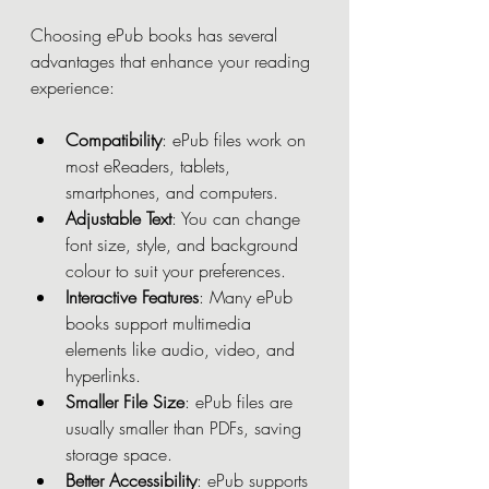
Choosing ePub books has several 
advantages that enhance your reading 
experience:
Compatibility
: ePub files work on 
most eReaders, tablets, 
smartphones, and computers.
Adjustable Text
: You can change 
font size, style, and background 
colour to suit your preferences.
Interactive Features
: Many ePub 
books support multimedia 
elements like audio, video, and 
hyperlinks.
Smaller File Size
: ePub files are 
usually smaller than PDFs, saving 
storage space.
Better Accessibility
: ePub supports 