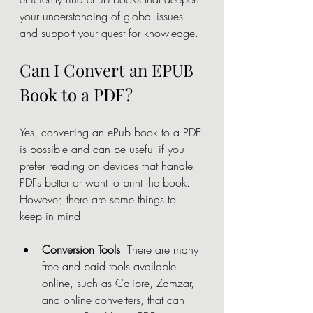
your understanding of global issues 
and support your quest for knowledge.
Can I Convert an EPUB 
Book to a PDF?
Yes, converting an ePub book to a PDF 
is possible and can be useful if you 
prefer reading on devices that handle 
PDFs better or want to print the book. 
However, there are some things to 
keep in mind:
Conversion Tools
: There are many 
free and paid tools available 
online, such as Calibre, Zamzar, 
and online converters, that can 