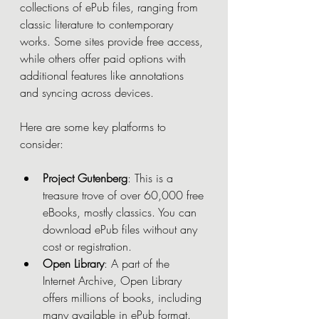
collections of ePub files, ranging from 
classic literature to contemporary 
works. Some sites provide free access, 
while others offer paid options with 
additional features like annotations 
and syncing across devices.
Here are some key platforms to 
consider:
Project Gutenberg
: This is a 
treasure trove of over 60,000 free 
eBooks, mostly classics. You can 
download ePub files without any 
cost or registration.
Open Library
: A part of the 
Internet Archive, Open Library 
offers millions of books, including 
many available in ePub format. 