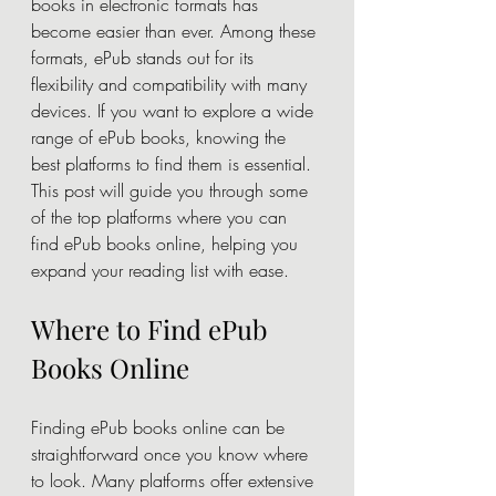
books in electronic formats has 
become easier than ever. Among these 
formats, ePub stands out for its 
flexibility and compatibility with many 
devices. If you want to explore a wide 
range of ePub books, knowing the 
best platforms to find them is essential. 
This post will guide you through some 
of the top platforms where you can 
find ePub books online, helping you 
expand your reading list with ease.
Where to Find ePub 
Books Online
Finding ePub books online can be 
straightforward once you know where 
to look. Many platforms offer extensive 