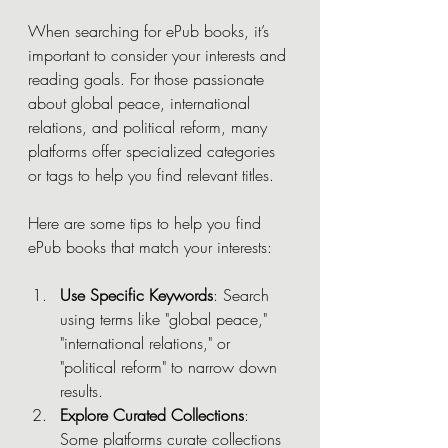
When searching for ePub books, it’s 
important to consider your interests and 
reading goals. For those passionate 
about global peace, international 
relations, and political reform, many 
platforms offer specialized categories 
or tags to help you find relevant titles.
Here are some tips to help you find 
ePub books that match your interests:
Use Specific Keywords
: Search 
using terms like "global peace," 
"international relations," or 
"political reform" to narrow down 
results.
Explore Curated Collections
: 
Some platforms curate collections 