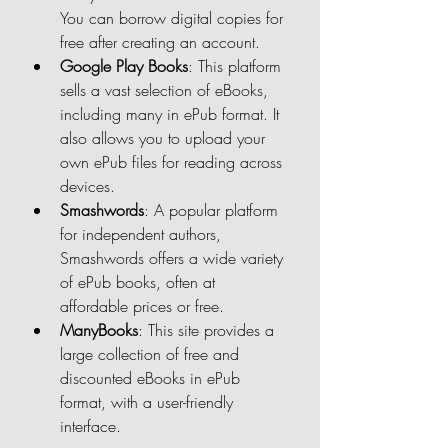
You can borrow digital copies for 
free after creating an account.
Google Play Books
: This platform 
sells a vast selection of eBooks, 
including many in ePub format. It 
also allows you to upload your 
own ePub files for reading across 
devices.
Smashwords
: A popular platform 
for independent authors, 
Smashwords offers a wide variety 
of ePub books, often at 
affordable prices or free.
ManyBooks
: This site provides a 
large collection of free and 
discounted eBooks in ePub 
format, with a user-friendly 
interface.