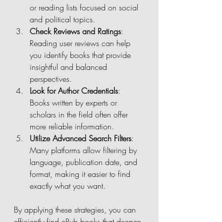
or reading lists focused on social 
and political topics.
Check Reviews and Ratings
: 
Reading user reviews can help 
you identify books that provide 
insightful and balanced 
perspectives.
Look for Author Credentials
: 
Books written by experts or 
scholars in the field often offer 
more reliable information.
Utilize Advanced Search Filters
: 
Many platforms allow filtering by 
language, publication date, and 
format, making it easier to find 
exactly what you want.
By applying these strategies, you can 
efficiently find ePub books that deepen 