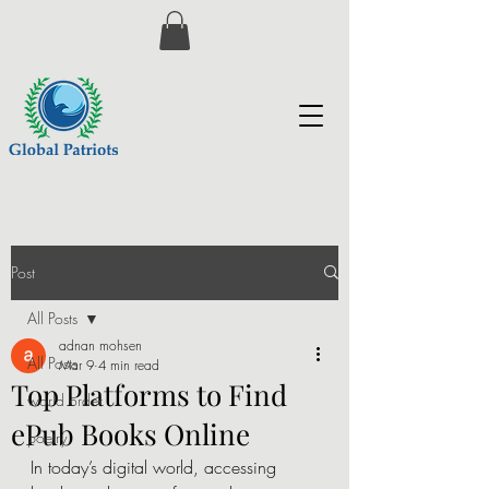
Post
All Posts
adnan mohsen
All Posts
Mar 9
4 min read
Top Platforms to Find
world order
ePub Books Online
poetry
In today’s digital world, accessing 