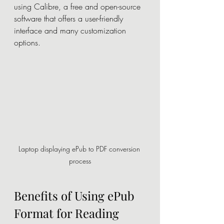
using Calibre, a free and open-source 
software that offers a user-friendly 
interface and many customization 
options.
Laptop displaying ePub to PDF conversion 
process
Benefits of Using ePub 
Format for Reading