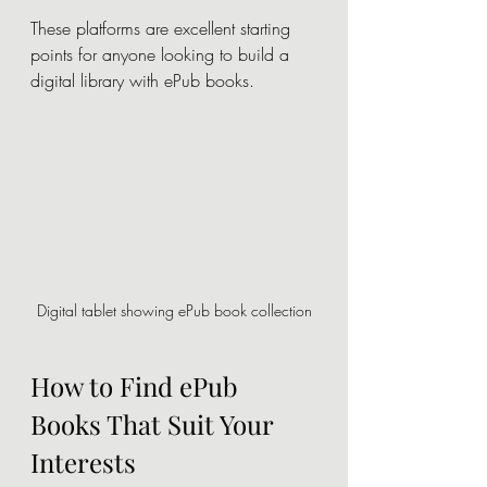
These platforms are excellent starting 
points for anyone looking to build a 
digital library with ePub books.
Digital tablet showing ePub book collection
How to Find ePub 
Books That Suit Your 
Interests