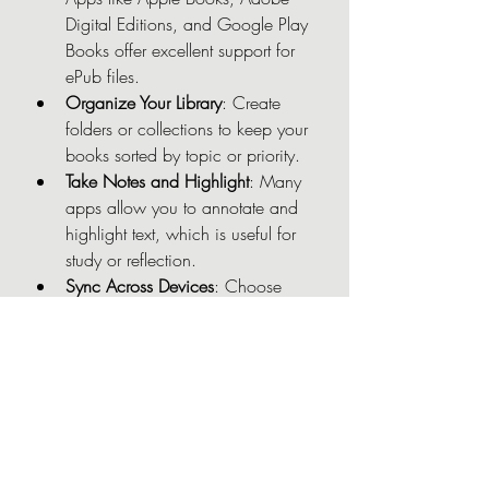
Digital Editions, and Google Play 
Books offer excellent support for 
ePub files.
Organize Your Library
: Create 
folders or collections to keep your 
books sorted by topic or priority.
Take Notes and Highlight
: Many 
apps allow you to annotate and 
highlight text, which is useful for 
study or reflection.
Sync Across Devices
: Choose 
platforms or apps that sync your 
reading progress and notes 
across multiple devices.
Backup Your Files
: Keep copies of 
your ePub books in cloud storage 
or external drives to avoid losing 
them.