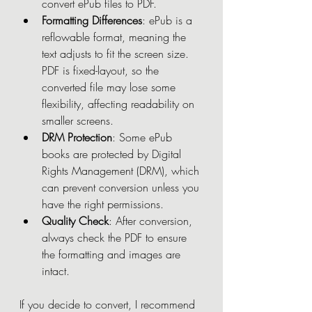
convert ePub files to PDF.
Formatting Differences
: ePub is a 
reflowable format, meaning the 
text adjusts to fit the screen size. 
PDF is fixed-layout, so the 
converted file may lose some 
flexibility, affecting readability on 
smaller screens.
DRM Protection
: Some ePub 
books are protected by Digital 
Rights Management (DRM), which 
can prevent conversion unless you 
have the right permissions.
Quality Check
: After conversion, 
always check the PDF to ensure 
the formatting and images are 
intact.
If you decide to convert, I recommend 