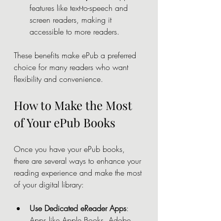
features like text-to-speech and 
screen readers, making it 
accessible to more readers.
These benefits make ePub a preferred 
choice for many readers who want 
flexibility and convenience.
How to Make the Most 
of Your ePub Books
Once you have your ePub books, 
there are several ways to enhance your 
reading experience and make the most 
of your digital library:
Use Dedicated eReader Apps
: 
Apps like Apple Books, Adobe 