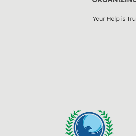
Your Help is Tr