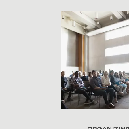
ORGANIZIN