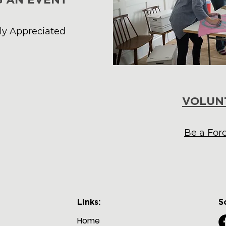
uly Appreciated
VOLUN
Be a For
Links:
S
Home