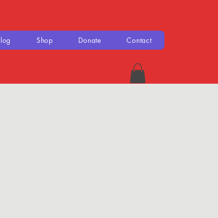
log
Shop
Donate
Contact