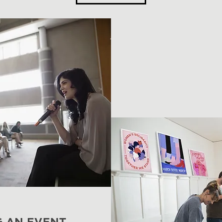
G AN EVENT