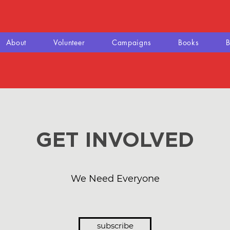
About
Volunteer
Campaigns
Books
B
GET INVOLVED
We Need Everyone
subscribe