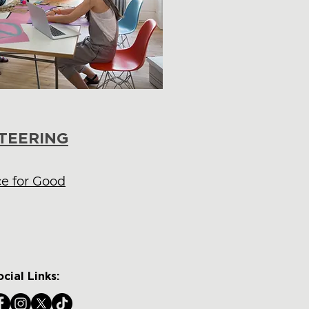
TEERING
ce for Good
ocial Links: