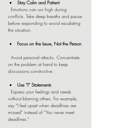
Stay Calm and Patient
  Emotions can run high during 
conflicts. Take deep breaths and pause 
before responding to avoid escalating 
the situation.
Focus on the Issue, Not the Person
  Avoid personal attacks. Concentrate 
on the problem at hand to keep 
discussions constructive.
Use “I” Statements
  Express your feelings and needs 
without blaming others. For example, 
say “I feel upset when deadlines are 
missed” instead of “You never meet 
deadlines.”