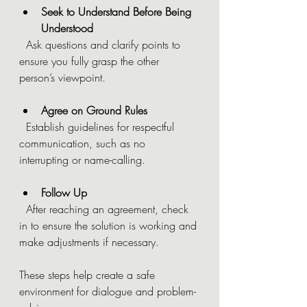
Seek to Understand Before Being 
Understood
  Ask questions and clarify points to 
ensure you fully grasp the other 
person’s viewpoint.
Agree on Ground Rules
  Establish guidelines for respectful 
communication, such as no 
interrupting or name-calling.
Follow Up
  After reaching an agreement, check 
in to ensure the solution is working and 
make adjustments if necessary.
These steps help create a safe 
environment for dialogue and problem-