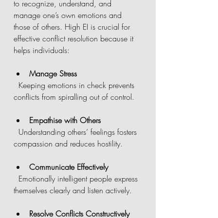
to recognize, understand, and 
manage one’s own emotions and 
those of others. High EI is crucial for 
effective conflict resolution because it 
helps individuals:
Manage Stress
  Keeping emotions in check prevents 
conflicts from spiralling out of control.
Empathise with Others
  Understanding others’ feelings fosters 
compassion and reduces hostility.
Communicate Effectively
  Emotionally intelligent people express 
themselves clearly and listen actively.
Resolve Conflicts Constructively