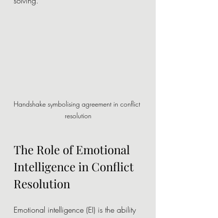
solving.
Handshake symbolising agreement in conflict 
resolution
The Role of Emotional 
Intelligence in Conflict 
Resolution
Emotional intelligence (EI) is the ability 