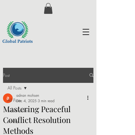
Post
All Posts
adnan mohsen
All Posts
Dec 4, 2025
3 min read
Mastering Peaceful
world order
Conflict Resolution
poetry
Methods