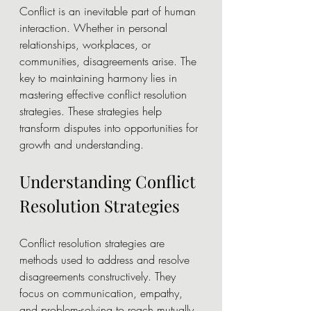
Conflict is an inevitable part of human 
interaction. Whether in personal 
relationships, workplaces, or 
communities, disagreements arise. The 
key to maintaining harmony lies in 
mastering effective conflict resolution 
strategies. These strategies help 
transform disputes into opportunities for 
growth and understanding.
Understanding Conflict 
Resolution Strategies
Conflict resolution strategies are 
methods used to address and resolve 
disagreements constructively. They 
focus on communication, empathy, 
and problem-solving to reach mutually 