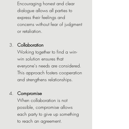
Encouraging honest and clear 
dialogue allows all parties to 
express their feelings and 
concerns without fear of judgment 
or retaliation.
Collaboration
Working together to find a win-
win solution ensures that 
everyone's needs are considered. 
This approach fosters cooperation 
and strengthens relationships.
Compromise
When collaboration is not 
possible, compromise allows 
each party to give up something 
to reach an agreement.