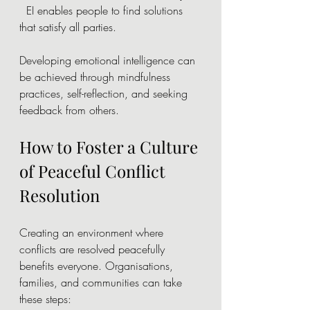
  EI enables people to find solutions 
that satisfy all parties.
Developing emotional intelligence can 
be achieved through mindfulness 
practices, self-reflection, and seeking 
feedback from others.
How to Foster a Culture 
of Peaceful Conflict 
Resolution
Creating an environment where 
conflicts are resolved peacefully 
benefits everyone. Organisations, 
families, and communities can take 
these steps: