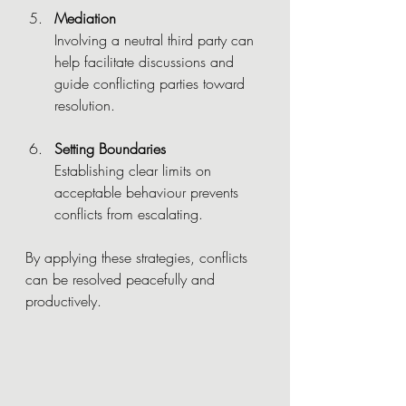
Mediation
Involving a neutral third party can 
help facilitate discussions and 
guide conflicting parties toward 
resolution.
Setting Boundaries
Establishing clear limits on 
acceptable behaviour prevents 
conflicts from escalating.
By applying these strategies, conflicts 
can be resolved peacefully and 
productively.