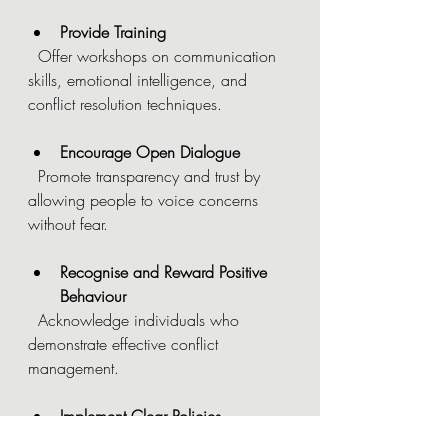
Provide Training
  Offer workshops on communication 
skills, emotional intelligence, and 
conflict resolution techniques.
Encourage Open Dialogue
  Promote transparency and trust by 
allowing people to voice concerns 
without fear.
Recognise and Reward Positive 
Behaviour
  Acknowledge individuals who 
demonstrate effective conflict 
management.
Implement Clear Policies
  Establish procedures for addressing 