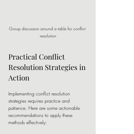
Group discussion around a table for conflict 
resolution
Practical Conflict 
Resolution Strategies in 
Action
Implementing conflict resolution 
strategies requires practice and 
patience. Here are some actionable 
recommendations to apply these 
methods effectively: