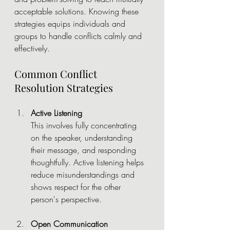
acceptable solutions. Knowing these 
strategies equips individuals and 
groups to handle conflicts calmly and 
effectively.
Common Conflict 
Resolution Strategies
Active Listening
This involves fully concentrating 
on the speaker, understanding 
their message, and responding 
thoughtfully. Active listening helps 
reduce misunderstandings and 
shows respect for the other 
person's perspective.
Open Communication