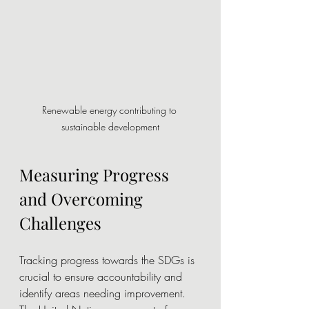
Renewable energy contributing to 
sustainable development
Measuring Progress 
and Overcoming 
Challenges
Tracking progress towards the SDGs is 
crucial to ensure accountability and 
identify areas needing improvement. 