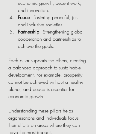
economic growth, decent work, 
and innovation.
Peace
 - Fostering peaceful, just, 
and inclusive societies.
Partnership
 - Strengthening global 
cooperation and partnerships to 
achieve the goals.
Each pillar supports the others, creating 
a balanced approach to sustainable 
development. For example, prosperity 
cannot be achieved without a healthy 
planet, and peace is essential for 
economic growth.
Understanding these pillars helps 
organisations and individuals focus 
their efforts on areas where they can 
have the most impact.