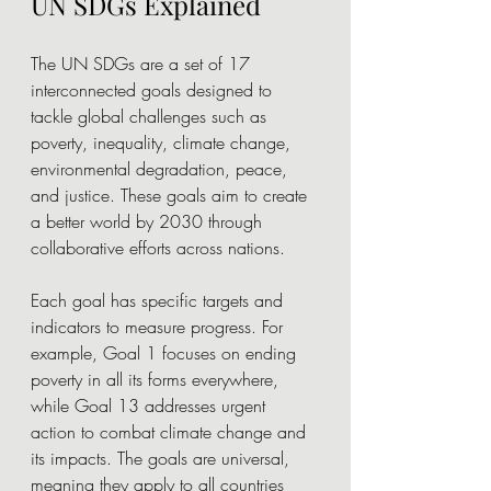
UN SDGs Explained
The UN SDGs are a set of 17 
interconnected goals designed to 
tackle global challenges such as 
poverty, inequality, climate change, 
environmental degradation, peace, 
and justice. These goals aim to create 
a better world by 2030 through 
collaborative efforts across nations.
Each goal has specific targets and 
indicators to measure progress. For 
example, Goal 1 focuses on ending 
poverty in all its forms everywhere, 
while Goal 13 addresses urgent 
action to combat climate change and 
its impacts. The goals are universal, 
meaning they apply to all countries 