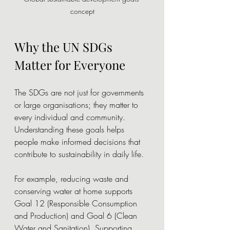
concept
Why the UN SDGs 
Matter for Everyone
The SDGs are not just for governments 
or large organisations; they matter to 
every individual and community. 
Understanding these goals helps 
people make informed decisions that 
contribute to sustainability in daily life.
For example, reducing waste and 
conserving water at home supports 
Goal 12 (Responsible Consumption 
and Production) and Goal 6 (Clean 
Water and Sanitation). Supporting 