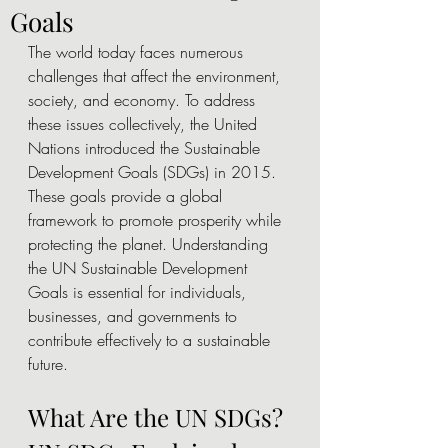
Goals
The world today faces numerous 
challenges that affect the environment, 
society, and economy. To address 
these issues collectively, the United 
Nations introduced the Sustainable 
Development Goals (SDGs) in 2015. 
These goals provide a global 
framework to promote prosperity while 
protecting the planet. Understanding 
the UN Sustainable Development 
Goals is essential for individuals, 
businesses, and governments to 
contribute effectively to a sustainable 
future.
What Are the UN SDGs? 