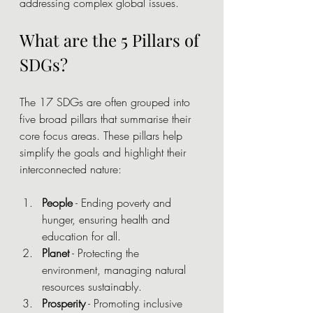
addressing complex global issues.
What are the 5 Pillars of 
SDGs?
The 17 SDGs are often grouped into 
five broad pillars that summarise their 
core focus areas. These pillars help 
simplify the goals and highlight their 
interconnected nature:
People
 - Ending poverty and 
hunger, ensuring health and 
education for all.
Planet
 - Protecting the 
environment, managing natural 
resources sustainably.
Prosperity
 - Promoting inclusive 