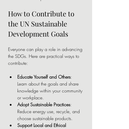
How to Contribute to 
the UN Sustainable 
Development Goals
Everyone can play a role in advancing 
the SDGs. Here are practical ways to 
contribute:
Educate Yourself and Others
: 
Learn about the goals and share 
knowledge within your community 
or workplace.
Adopt Sustainable Practices
: 
Reduce energy use, recycle, and 
choose sustainable products.
Support Local and Ethical 