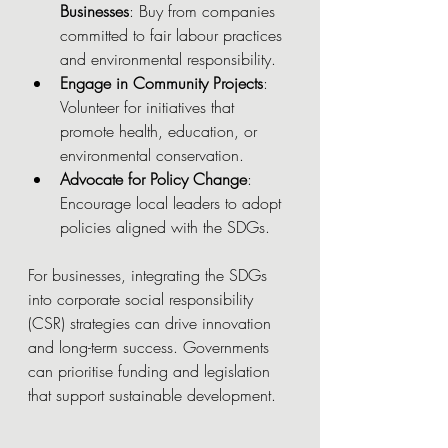
Businesses
: Buy from companies 
committed to fair labour practices 
and environmental responsibility.
Engage in Community Projects
: 
Volunteer for initiatives that 
promote health, education, or 
environmental conservation.
Advocate for Policy Change
: 
Encourage local leaders to adopt 
policies aligned with the SDGs.
For businesses, integrating the SDGs 
into corporate social responsibility 
(CSR) strategies can drive innovation 
and long-term success. Governments 
can prioritise funding and legislation 
that support sustainable development.