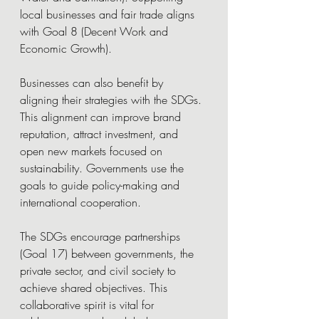
local businesses and fair trade aligns 
with Goal 8 (Decent Work and 
Economic Growth).
Businesses can also benefit by 
aligning their strategies with the SDGs. 
This alignment can improve brand 
reputation, attract investment, and 
open new markets focused on 
sustainability. Governments use the 
goals to guide policy-making and 
international cooperation.
The SDGs encourage partnerships 
(Goal 17) between governments, the 
private sector, and civil society to 
achieve shared objectives. This 
collaborative spirit is vital for 