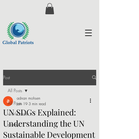
Post
All Posts
adnan mohsen
All Posts
Jan 19
3 min read
UN SDGs Explained:
world order
Understanding the UN
poetry
Sustainable Development