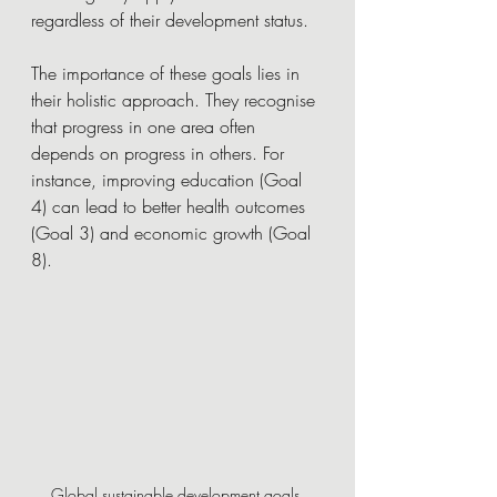
regardless of their development status.
The importance of these goals lies in 
their holistic approach. They recognise 
that progress in one area often 
depends on progress in others. For 
instance, improving education (Goal 
4) can lead to better health outcomes 
(Goal 3) and economic growth (Goal 
8).
Global sustainable development goals 